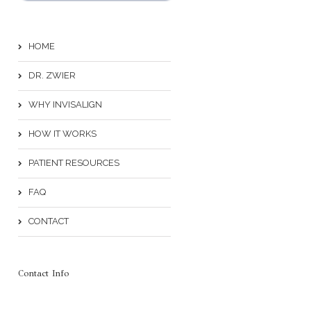
HOME
DR. ZWIER
WHY INVISALIGN
HOW IT WORKS
PATIENT RESOURCES
FAQ
CONTACT
Contact Info