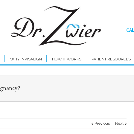
CAL
WHY INVISALIGN
HOW IT WORKS
PATIENT RESOURCES
egnancy?
Previous
Next