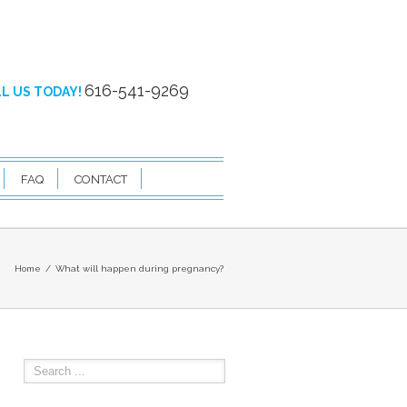
616-541-9269
L US TODAY!
FAQ
CONTACT
Home
What will happen during pregnancy?