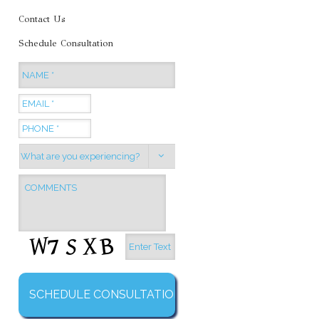
Contact Us
Schedule Consultation
