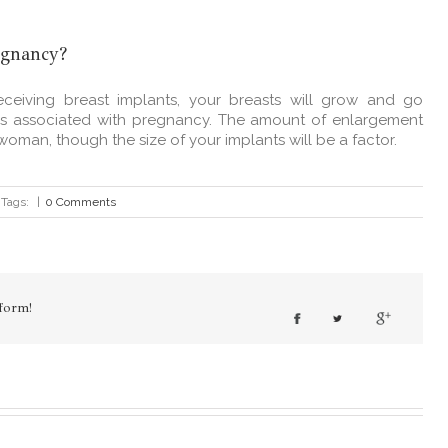
egnancy?
ceiving breast implants, your breasts will grow and go
es associated with pregnancy. The amount of enlargement
woman, though the size of your implants will be a factor.
Tags:
|
0 Comments
form!