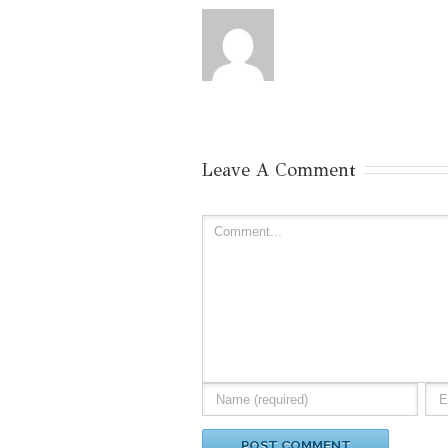
Leave A Comment