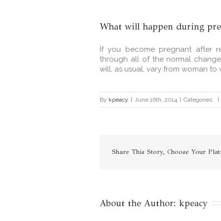
What will happen during pr
If you become pregnant after re
through all of the normal chang
will, as usual, vary from woman to 
By
kpeacy
|
June 16th, 2014
|
Categories:
|
Share This Story, Choose Your Plat
About the Author: 
kpeacy