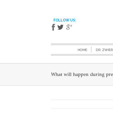
FOLLOW US:
HOME
DR. ZWIER
What will happen during pr